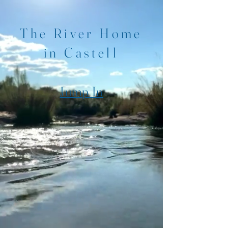
The River Home
in Castell
Jump In