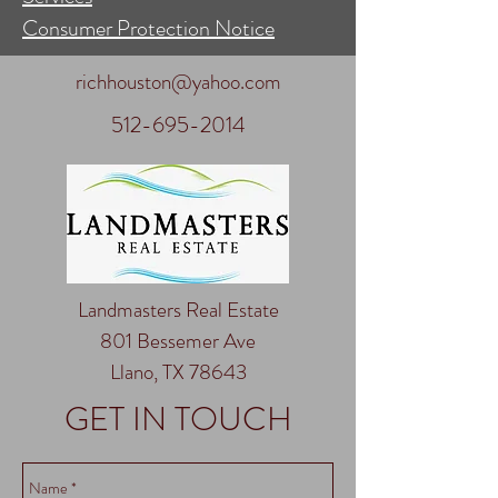
Consumer Protection Notice
richhouston@yahoo.com
512-695-2014
Landmasters Real Estate
801 Bessemer Ave
Llano, TX 78643
GET IN TOUCH