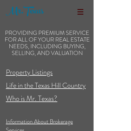
Mr.Texas
PROVIDING PREMIUM SERVICE
FOR ALL OF YOUR REAL ESTATE
NEEDS, INCLUDING BUYING,
SELLING, AND VALUATION
Property Listings
Life in the Texas Hill Country
Who is Mr. Texas?
Information About Brokerage
Services